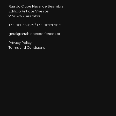
Rua do Clube Naval de Sesimbra,
Edificio Antigos Viveiros,
2970-263 Sesimbra
+351 960352625 / +351 969787615
geral@arrabidaexperiences.pt
Privacy Policy
Terms and Conditions