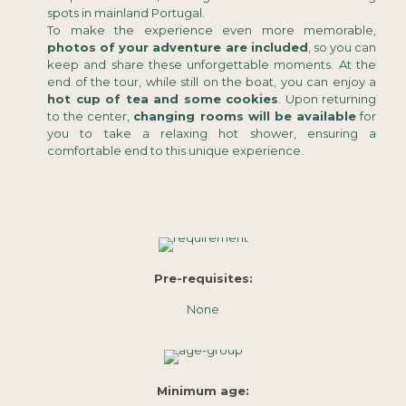
spots in mainland Portugal.
To make the experience even more memorable,
photos of your adventure are included
, so you can
keep and share these unforgettable moments. At the
end of the tour, while still on the boat, you can enjoy a
hot cup of tea and some cookies
. Upon returning
to the center,
changing rooms will be available
for
you to take a relaxing hot shower, ensuring a
comfortable end to this unique experience.
Pre-requisites:
None
Minimum age: