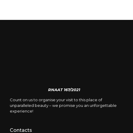
RNAAT 167/2021
Count on us to organise your visit to this place of
unparalleled beauty – we promise you an unforgettable
experience!
Contacts