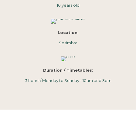
10 years old
Location:
Sesimbra
Duration / Timetables:
3 hours / Monday to Sunday - 10am and 3pm