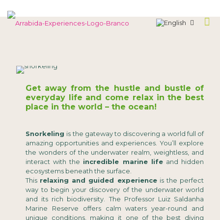
Get away from the hustle and bustle of
everyday life and come relax in the best
place in the world – the ocean!
Snorkeling
is the gateway to discovering a world full of
amazing opportunities and experiences. You’ll explore
the wonders of the underwater realm, weightless, and
interact with the
incredible marine life
and hidden
ecosystems beneath the surface.
This
relaxing and guided experience
is the perfect
way to begin your discovery of the underwater world
and its rich biodiversity. The Professor Luiz Saldanha
Marine Reserve offers calm waters year-round and
unique conditions, making it one of the best diving