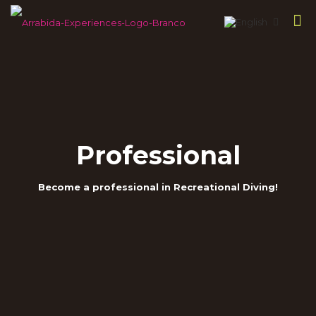
Professional
Become a professional in Recreational Diving!