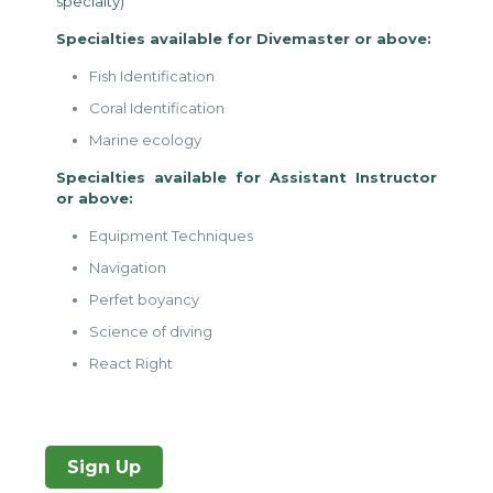
specialty)
Specialties available for Divemaster or above:
Fish Identification
Coral Identification
Marine ecology
Specialties available for Assistant Instructor
or above:
Equipment Techniques
Navigation
Perfet boyancy
Science of diving
React Right
Sign Up