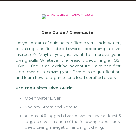
Dive Guide / Divemaster
Do you dream of guiding certified divers underwater,
or taking the first step towards becoming a dive
instructor? Maybe you just want to improve your
diving skills. Whatever the reason, becoming an SSI
Dive Guide is an exciting adventure. Take the first
step towards receiving your Divemaster qualification
and learn how to organise and lead certified divers.
Pre-requisites Dive Guide:
Open Water Diver
Spcialty Stress and Rescue
At least
40
logged dives of which have at least 5
logged dives in each of the following specialties:
deep diving; navigation and night diving.