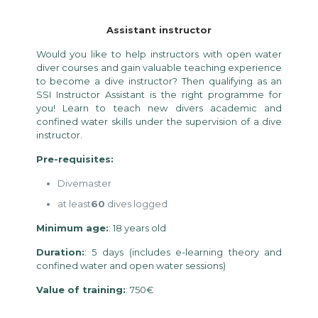
Assistant instructor
Would you like to help instructors with open water
diver courses and gain valuable teaching experience
to become a dive instructor? Then qualifying as an
SSI Instructor Assistant is the right programme for
you! Learn to teach new divers academic and
confined water skills under the supervision of a dive
instructor.
Pre-requisites:
Divemaster
at least
60
dives logged
Minimum age:
: 18 years old
Duration:
: 5 days (includes e-learning theory and
confined water and open water sessions)
Value of training:
: 750€