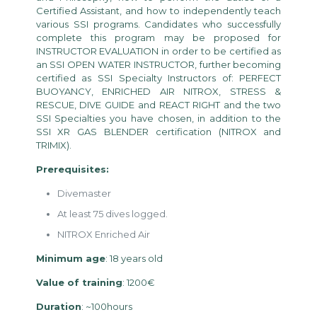
Certified Assistant, and how to independently teach
various SSI programs. Candidates who successfully
complete this program may be proposed for
INSTRUCTOR EVALUATION in order to be certified as
an SSI OPEN WATER INSTRUCTOR, further becoming
certified as SSI Specialty Instructors of: PERFECT
BUOYANCY, ENRICHED AIR NITROX, STRESS &
RESCUE, DIVE GUIDE and REACT RIGHT and the two
SSI Specialties you have chosen, in addition to the
SSI XR GAS BLENDER certification (NITROX and
TRIMIX).
Prerequisites:
Divemaster
At least 75 dives logged.
NITROX Enriched Air
Minimum age
: 18 years old
Value of training
: 1200€
Duration
: ~100hours