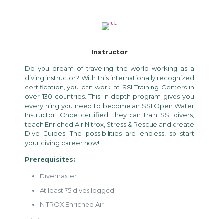
Instructor
Do you dream of traveling the world working as a
diving instructor? With this internationally recognized
certification, you can work at SSI Training Centers in
over 130 countries. This in-depth program gives you
everything you need to become an SSI Open Water
Instructor. Once certified, they can train SSI divers,
teach Enriched Air Nitrox, Stress & Rescue and create
Dive Guides. The possibilities are endless, so start
your diving career now!
Prerequisites:
Divemaster
At least 75 dives logged.
NITROX Enriched Air