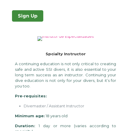
Sign Up
Spcialty Instructor
A continuing education is not only critical to creating
safe and active SSI divers, it is also essential to your
long term success as an instructor. Continuing your
dive education is not only for your divers, but it’s for
you too.
Pre-requisites:
Divemaster / Assistant Instructor
Minimum age:
18 years old
Duration:
: 1 day or more (varies according to