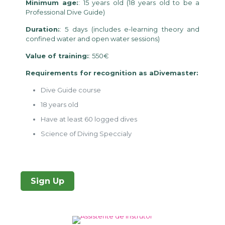
Minimum age:
: 15 years old (18 years old to be a
Professional Dive Guide)
Duration:
: 5 days (includes e-learning theory and
confined water and open water sessions)
Value of training:
: 550€
Requirements for recognition as aDivemaster:
Dive Guide course
18 years old
Have at least 60 logged dives
Science of Diving Speccialy
Sign Up