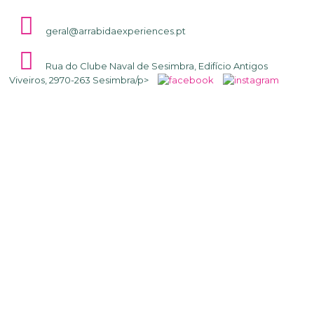
geral@arrabidaexperiences.pt
Rua do Clube Naval de Sesimbra, Edifício Antigos
Viveiros, 2970-263 Sesimbra/p>