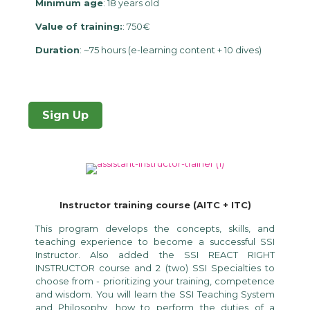
Minimum age
: 18 years old
Value of training:
: 750€
Duration
: ~75 hours (e-learning content + 10 dives)
Sign Up
Instructor training course (AITC + ITC)
This program develops the concepts, skills, and
teaching experience to become a successful SSI
Instructor. Also added the SSI REACT RIGHT
INSTRUCTOR course and 2 (two) SSI Specialties to
choose from - prioritizing your training, competence
and wisdom. You will learn the SSI Teaching System
and Philosophy, how to perform the duties of a