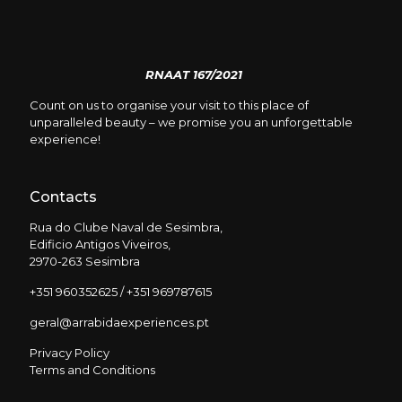
RNAAT 167/2021
Count on us to organise your visit to this place of
unparalleled beauty – we promise you an unforgettable
experience!
Contacts
Rua do Clube Naval de Sesimbra,
Edificio Antigos Viveiros,
2970-263 Sesimbra
+351 960352625 / +351 969787615
geral@arrabidaexperiences.pt
Privacy Policy
Terms and Conditions