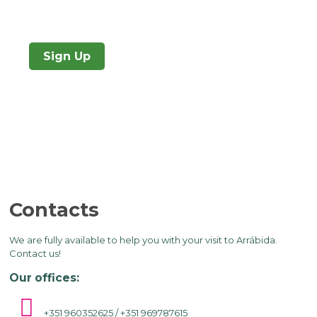
Sign Up
Contacts
We are fully available to help you with your visit to Arrábida.
Contact us!
Our offices:
+351 960352625 / +351 969787615